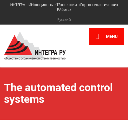
ИНТЕГРА – ИНовационные ТЕхнологии в Горно-геологических
РАботах
Русский
MENU
The automated control
systems