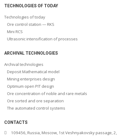
TECHNOLOGIES OF TODAY
Technologies of today
Ore control station — RKS
Mini RCS
Ultrasonic intensification of processes
ARCHIVAL TECHNOLOGIES
Archival technologies
Deposit Mathematical model
Mining enterprises design
Optimum open PIT design
Ore concentration of noble and rare metals
Ore sorted and ore separation
The automated control systems
CONTACTS
109456, Russia, Moscow, 1st Veshnyakovsky passage, 2,