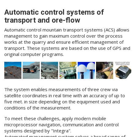
Automatic control systems of
transport and ore-flow
Automatic control mountain transport systems (ACS) allows
management to gain maximum control over the process
works at the quarry and ensure efficient management of
transport. These systems are based on the use of GPS and
original computer programs.
The system enables measurements of three crew via
satellite coordinates in real time with an accuracy of up to
five met. in size depending on the equipment used and
conditions of the measurement.
To meet these challenges, apply modern mobile
microprocessor navigation, communication and control
systems designed by "Integra".
Automated management system solves a broad range of