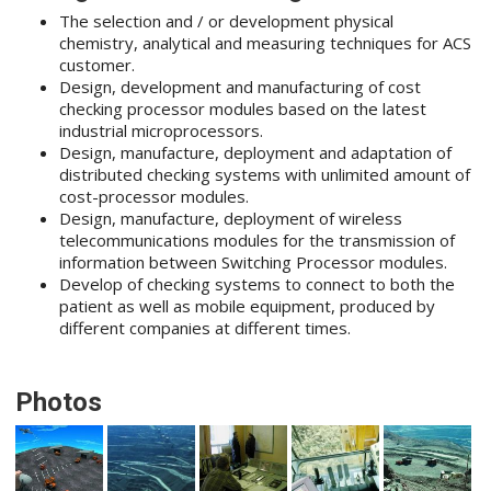
The selection and / or development physical
chemistry, analytical and measuring techniques for ACS
customer.
Design, development and manufacturing of cost
checking processor modules based on the latest
industrial microprocessors.
Design, manufacture, deployment and adaptation of
distributed checking systems with unlimited amount of
cost-processor modules.
Design, manufacture, deployment of wireless
telecommunications modules for the transmission of
information between Switching Processor modules.
Develop of checking systems to connect to both the
patient as well as mobile equipment, produced by
different companies at different times.
Photos