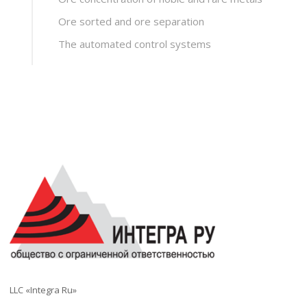
Ore sorted and ore separation
The automated control systems
LLC «Integra Ru»