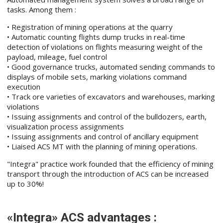
tasks. Among them :
• Registration of mining operations at the quarry
• Automatic counting flights dump trucks in real-time
detection of violations on flights measuring weight of the
payload, mileage, fuel control
• Good governance trucks, automated sending commands to
displays of mobile sets, marking violations command
execution
• Track ore varieties of excavators and warehouses, marking
violations
• Issuing assignments and control of the bulldozers, earth,
visualization process assignments
• Issuing assignments and control of ancillary equipment
• Liaised ACS MT with the planning of mining operations.
"Integra" practice work founded that the efficiency of mining
transport through the introduction of ACS can be increased
up to 30%!
«Integra» ACS advantages :