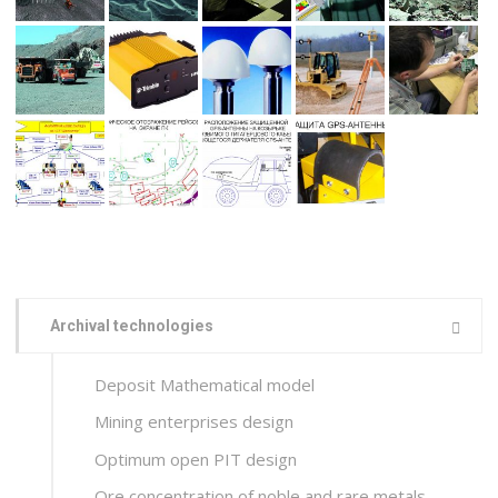
Archival technologies
Deposit Mathematical model
Mining enterprises design
Optimum open PIT design
Ore concentration of noble and rare metals